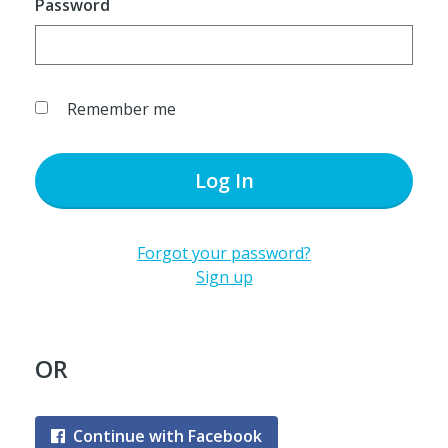
Password
Remember me
Log In
Forgot your password?
Sign up
OR
Continue with Facebook