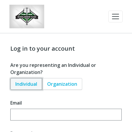
Log in to your account
Are you representing an Individual or
Organization?
Individual
Organization
Email